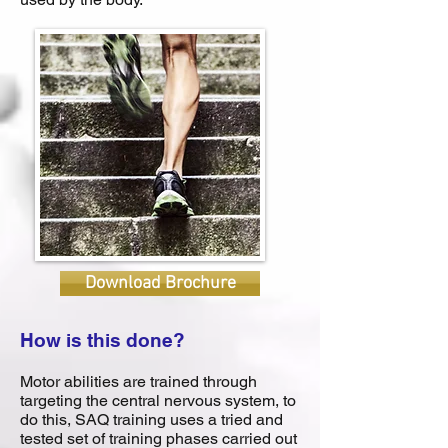
Download Brochure
How is this done?
Motor abilities are trained through
targeting the central nervous system, to
do this, SAQ training uses a tried and
tested set of training phases carried out