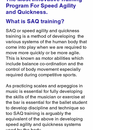
Program For Speed Agility
and Quickness.
What is SAQ training?
SAQ or speed agility and quickness
training is a method of developing the
various systems of the human body that
come into play when we are required to
move more quickly or be more agile.
This is known as motor abilities which
include balance co-ordination and the
control of body movement especially
required during competitive sports.
As practicing scales and arpeggios in
music is essential for fully developing
the skills of the musician or exercise at
the bar is essential for the ballet student
to develop discipline and technique so
too SAQ training is arguably the
equivalent of the above in developing
speed agility and quickness systems
used by the body.