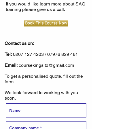
If you would like learn more about SAQ
training please give us a call.
Book This Course Now
Contact us on:
Tel:
0207 127 4203
/
07976 829 461
Email:
coursekingsltd@gmail.com
To get a personalised quote, fill out the
form.
We look forward to working with you
soon.