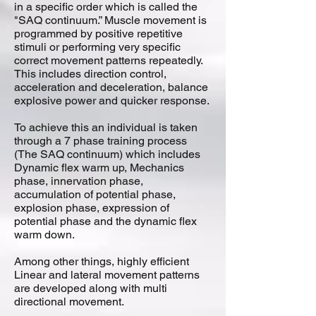
in a specific order which is called the
"SAQ continuum.” Muscle movement is
programmed by positive repetitive
stimuli or performing very specific
correct movement patterns repeatedly.
This includes direction control,
acceleration and deceleration, balance
explosive power and quicker response.
To achieve this an individual is taken
through a 7 phase training process
(The SAQ continuum) which includes
Dynamic flex warm up, Mechanics
phase, innervation phase,
accumulation of potential phase,
explosion phase, expression of
potential phase and the dynamic flex
warm down.
Among other things, highly efficient
Linear and lateral movement patterns
are developed along with multi
directional movement.