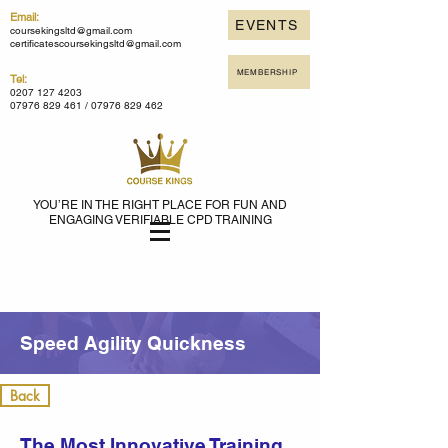
Email:
EVENTS
coursekingsltd@gmail.com
certificatescoursekingsltd@gmail.com
MEMBERSHIP
Tel:
0207 127 4203
07976 829 461 /
07976 829 462
YOU’RE IN THE RIGHT PLACE FOR FUN AND
ENGAGING VERIFIABLE CPD TRAINING
Speed Agility Quickness
Back
The Most Innovative Training