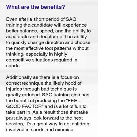
What are the benefits?
Even after a short period of SAQ
training the candidate will experience
better balance, speed, and the ability to
accelerate and decelerate. The ability
to quickly change direction and choose
the most effective foot patterns without
thinking, especially in highly
competitive situations required in
sports.
Additionally as there is a focus on
correct technique the likely hood of
injuries through bad technique is
greatly reduced. SAQ training also has
the benefit of producing the “FEEL
GOOD FACTOR” and is a lot of fun to
take part in. As a result those that take
part always look forward to the next
session, it’s a great way to get children
involved in sports and exercise.