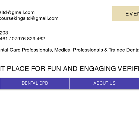
sltd@gmail.com
EVE
escoursekingsltd@gmail.com
4203
461 /
07976 829 462
ntal Care Professionals, Medical Professionals & Trainee Dent
HT PLACE FOR FUN AND ENGAGING VERIF
DENTAL CPD
ABOUT US