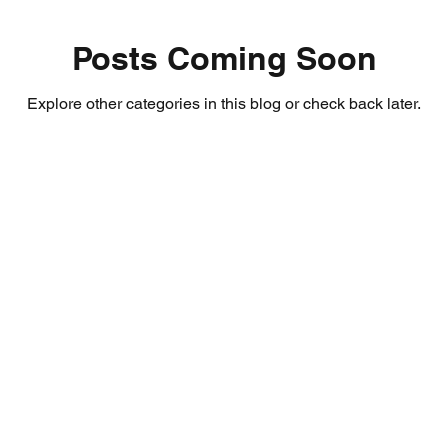
Posts Coming Soon
Explore other categories in this blog or check back later.
About Us
Email:
coursek
certificatesco
Terms & Conditions
Tel: 0207 127 4