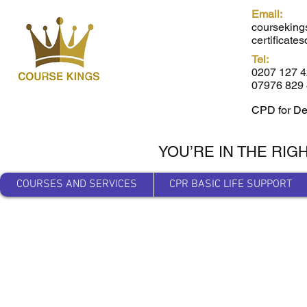
Email:
courseking
certificat
Tel:
0207 127 
07976 829 
CPD for De
YOU’RE IN THE RIG
COURSES AND SERVICES
CPR BASIC LIFE SUPPORT