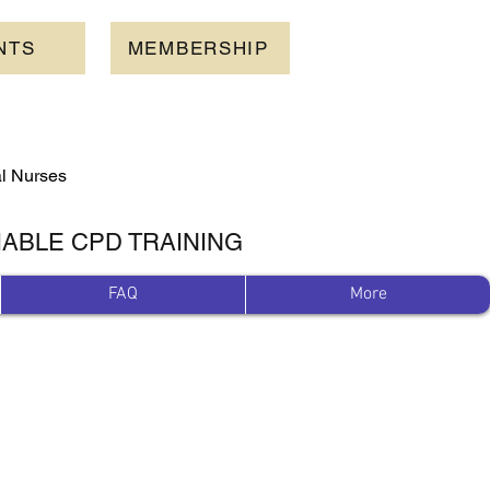
NTS
MEMBERSHIP
al Nurses
IABLE CPD TRAINING
FAQ
More