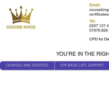
Email:
courseking
certificat
Tel:
0207 127 
07976 829 
CPD for De
YOU’RE IN THE RIG
COURSES AND SERVICES
CPR BASIC LIFE SUPPORT