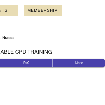
NTS
MEMBERSHIP
al Nurses
IABLE CPD TRAINING
FAQ
More