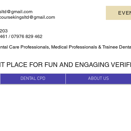
sltd@gmail.com
EVE
escoursekingsltd@gmail.com
4203
461 /
07976 829 462
ntal Care Professionals, Medical Professionals & Trainee Dent
HT PLACE FOR FUN AND ENGAGING VERIF
DENTAL CPD
ABOUT US