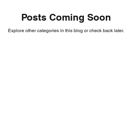
Posts Coming Soon
Explore other categories in this blog or check back later.
About Us
Email:
coursek
certificatesco
Terms & Conditions
Tel: 0207 127 4