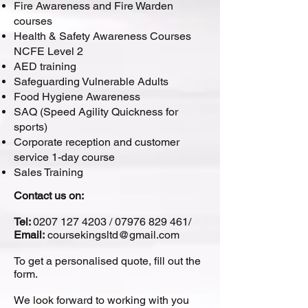
Fire Awareness and Fire Warden
courses
Health & Safety Awareness Courses
NCFE Level 2
AED training
Safeguarding Vulnerable Adults
Food Hygiene Awareness
SAQ (Speed Agility Quickness for
sports)
Corporate reception and customer
service 1-day course
Sales Training
Contact us on:
Tel:
0207 127 4203
/
07976 829 461
/
Email:
coursekingsltd@gmail.com
To get a personalised quote, fill out the
form.
We look forward to working with you