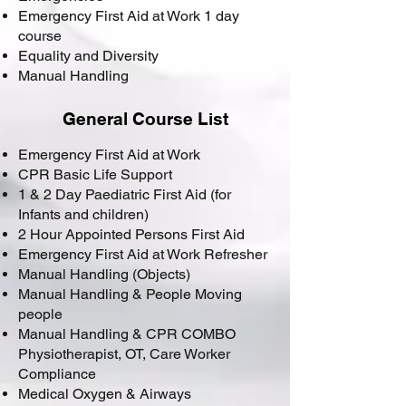
Emergency First Aid at Work 1 day
course
Equality and Diversity
Manual Handling
General Course List
Emergency First Aid at Work
CPR Basic Life Support
1 & 2 Day Paediatric First Aid (for
Infants and children)
2 Hour Appointed Persons First Aid
Emergency First Aid at Work Refresher
Manual Handling (Objects)
Manual Handling & People Moving
people
Manual Handling & CPR COMBO
Physiotherapist, OT, Care Worker
Compliance
Medical Oxygen & Airways