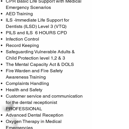
CPR Basic Life Support with Medical
Emergency Scenarios
AED Training
ILS -Immediate Life Support for
Dentists (ILSD) Level 3 (VTQ)
PILS and ILS 6 HOURS CPD
Infection Control
Record Keeping
Safeguarding Vulnerable Adults &
Child Protection level 1,2 & 3
The Mental Capacity Act & DOLS
Fire Warden and Fire Safety
Awareness Training
Complaints Handling
Health and Safety
Customer service and communication
for the dental receptionist
PROFESSIONAL
Advanced Dental Reception
Oxygen Therapy in Medical
Emergencies