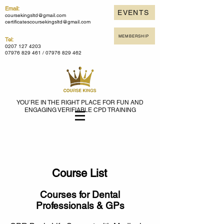
Email:
EVENTS
coursekingsltd@gmail.com
certificatescoursekingsltd@gmail.com
MEMBERSHIP
Tel:
0207 127 4203
07976 829 461 /
07976 829 462
YOU’RE IN THE RIGHT PLACE FOR FUN AND
ENGAGING VERIFIABLE CPD TRAINING
Course List
Courses for Dental
Professionals & GPs