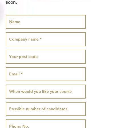
soon.