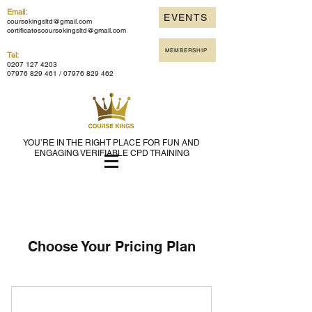
Email:
EVENTS
coursekingsltd@gmail.com
certificatescoursekingsltd@gmail.com
MEMBERSHIP
Tel:
0207 127 4203
07976 829 461 /
07976 829 462
YOU’RE IN THE RIGHT PLACE FOR FUN AND
ENGAGING VERIFIABLE CPD TRAINING
Choose Your Pricing Plan