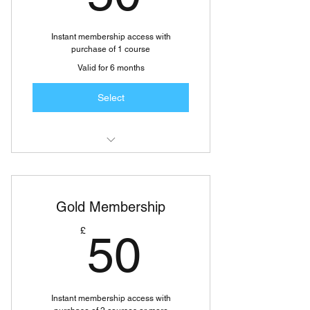
 FREE Knowledge base info and
slides
Instant membership access with
purchase of 1 course
Valid for 6 months
Select
 FREE updates and reports on
specific areas of CPD
Gold Membership
 FREE Learners Club access
50£
£
50
 FREE Educational Video clips on
various courses
 FREE Knowledge base info and
slides
Instant membership access with